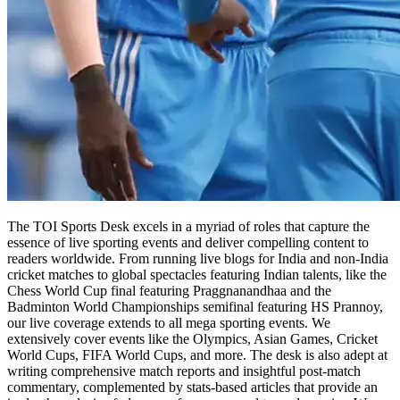
The TOI Sports Desk excels in a myriad of roles that capture the
essence of live sporting events and deliver compelling content to
readers worldwide. From running live blogs for India and non-India
cricket matches to global spectacles featuring Indian talents, like the
Chess World Cup final featuring Praggnanandhaa and the
Badminton World Championships semifinal featuring HS Prannoy,
our live coverage extends to all mega sporting events. We
extensively cover events like the Olympics, Asian Games, Cricket
World Cups, FIFA World Cups, and more. The desk is also adept at
writing comprehensive match reports and insightful post-match
commentary, complemented by stats-based articles that provide an