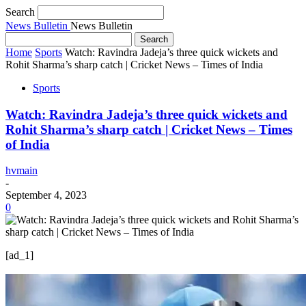
Search
News Bulletin
News Bulletin
Home
Sports
Watch: Ravindra Jadeja’s three quick wickets and
Rohit Sharma’s sharp catch | Cricket News – Times of India
Sports
Watch: Ravindra Jadeja’s three quick wickets and
Rohit Sharma’s sharp catch | Cricket News – Times
of India
hvmain
-
September 4, 2023
0
[ad_1]