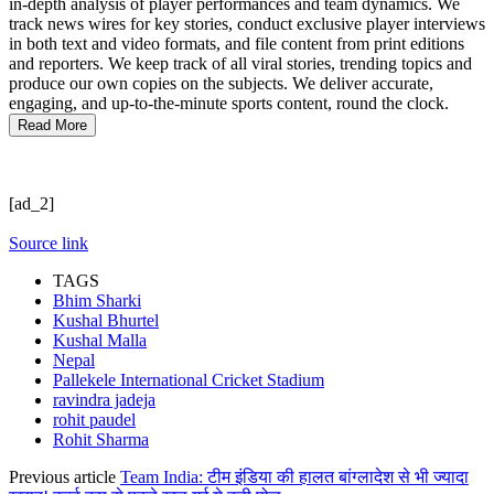
in-depth analysis of player performances and team dynamics. We
track news wires for key stories, conduct exclusive player interviews
in both text and video formats, and file content from print editions
and reporters. We keep track of all viral stories, trending topics and
produce our own copies on the subjects. We deliver accurate,
engaging, and up-to-the-minute sports content, round the clock.
Read More
[ad_2]
Source link
TAGS
Bhim Sharki
Kushal Bhurtel
Kushal Malla
Nepal
Pallekele International Cricket Stadium
ravindra jadeja
rohit paudel
Rohit Sharma
Previous article
Team India: टीम इंडिया की हालत बांग्लादेश से भी ज्यादा