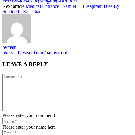
खराब! वर्ल्ड कप से पहले खुल गई ये बड़ी पोल
Next article
Medical Entrance Exam NEET Aspirant Dies By
Suicide In Rajasthan
hvmain
http://haftavasool.com/haftavasool
LEAVE A REPLY
Please enter your comment!
Please enter your name here