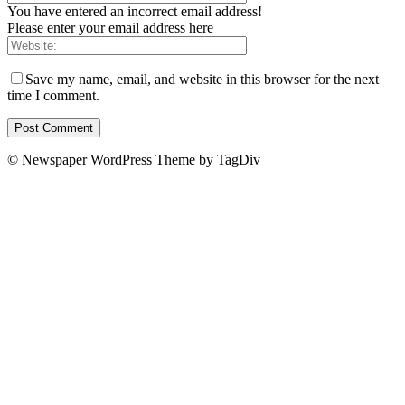
You have entered an incorrect email address!
Please enter your email address here
Save my name, email, and website in this browser for the next
time I comment.
© Newspaper WordPress Theme by TagDiv