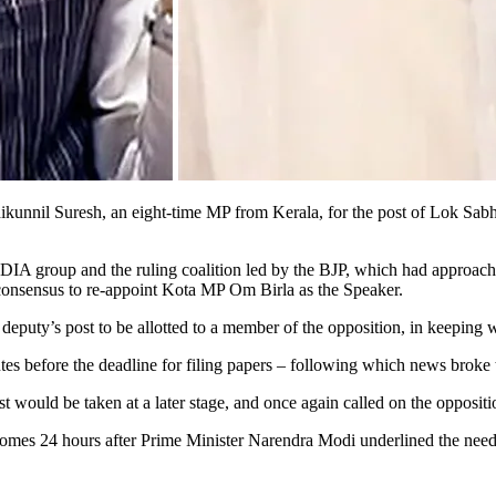
il Suresh, an eight-time MP from Kerala, for the post of Lok Sabha Sp
NDIA group and the ruling coalition led by the BJP, which had approac
d consensus to re-appoint Kota MP Om Birla as the Speaker.
deputy’s post to be allotted to a member of the opposition, in keeping w
es before the deadline for filing papers – following which news broke
 would be taken at a later stage, and once again called on the oppositi
comes 24 hours after Prime Minister Narendra Modi underlined the need