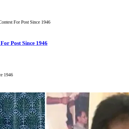
Contest For Post Since 1946
 For Post Since 1946