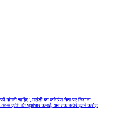
फी मांगनी चाहिए’, मरांडी का कांग्रेस नेता पर निशाना
2898 एडी’ की धुआंधार कमाई, अब तक बटोरे इतने करोड़