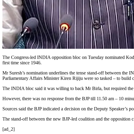
The Congress-led INDIA opposition bloc on Tuesday nominated Kodikunn
first time since 1946.
Mr Suresh’s nomination underlines the tense stand-off between the I
Parliamentary Affairs Minister Kiren Rijiju were so tasked – to buil
The INDIA bloc said it was willing to back Mr Birla, but required the 
However, there was no response from the BJP till 11.50 am – 10 minut
Sources said the BJP indicated a decision on the Deputy Speaker’s post
The stand-off between the new BJP-led coalition and the opposition 
[ad_2]