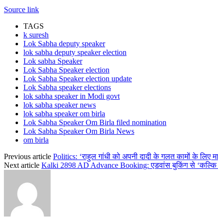
Source link
TAGS
k suresh
Lok Sabha deputy speaker
lok sabha deputy speaker election
Lok sabha Speaker
Lok Sabha Speaker election
Lok Sabha Speaker election update
Lok Sabha speaker elections
lok sabha speaker in Modi govt
lok sabha speaker news
lok sabha speaker om birla
Lok Sabha Speaker Om Birla filed nomination
Lok Sabha Speaker Om Birla News
om birla
Previous article
Politics: ‘राहुल गांधी को अपनी दादी के गलत कामों के लिए मा
Next article
Kalki 2898 AD Advance Booking: एडवांस बुकिंग से ‘कल्कि 