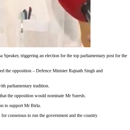
eaker, triggering an election for the top parliamentary post for the
hed the opposition – Defence Minister Rajnath Singh and
ith parliamentary tradition.
 that the opposition would nominate Mr Suresh.
on to support Mr Birla.
 for consensus to run the government and the country