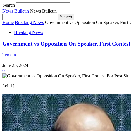
Search
News Bulletin
News Bulletin
Home
Breaking News
Government vs Opposition On Speaker, First 
Breaking News
Government vs Opposition On Speaker, First Contest
hvmain
-
June 25, 2024
0
[ad_1]