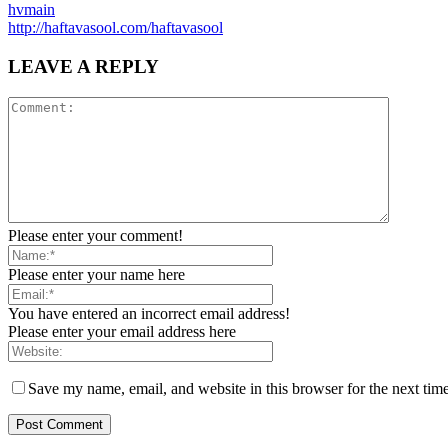
hvmain
http://haftavasool.com/haftavasool
LEAVE A REPLY
Please enter your comment!
Please enter your name here
You have entered an incorrect email address!
Please enter your email address here
Save my name, email, and website in this browser for the next tim