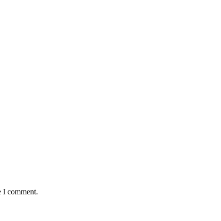
e I comment.